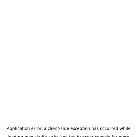
Application error: a
client
-side exception has occurred while
loading
max.aladin.co.kr
(see the
browser console
for more