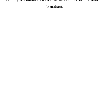
information).