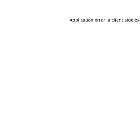
Application error: a
client
-side e