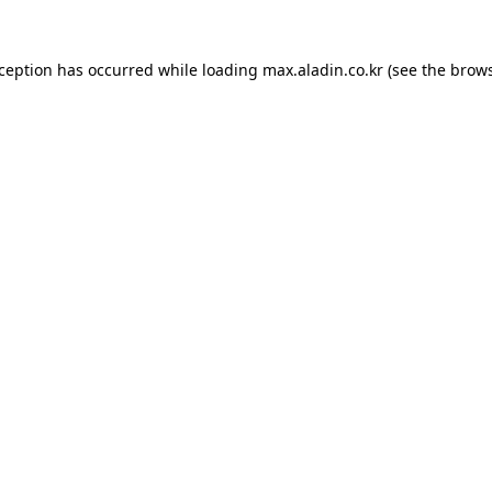
xception has occurred while loading
max.aladin.co.kr
(see the
brows