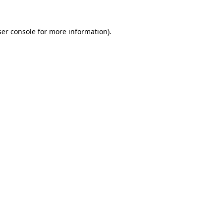
er console
for more information).