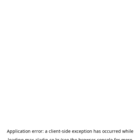
Application error: a
client
-side exception has occurred while
loading
max.aladin.co.kr
(see the
browser console
for more