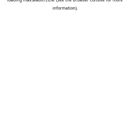
information).