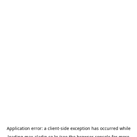
Application error: a
client
-side exception has occurred while
loading
max.aladin.co.kr
(see the
browser console
for more