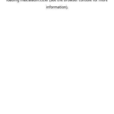
information).