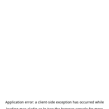
Application error: a
client
-side exception has occurred while
loading
max.aladin.co.kr
(see the
browser console
for more