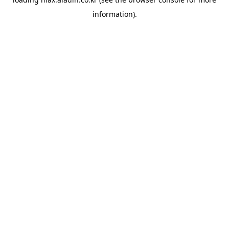
information).