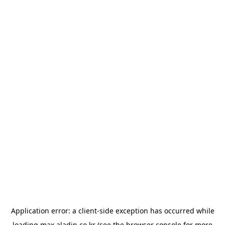
Application error: a
client
-side exception has occurred while
loading
max.aladin.co.kr
(see the
browser console
for more