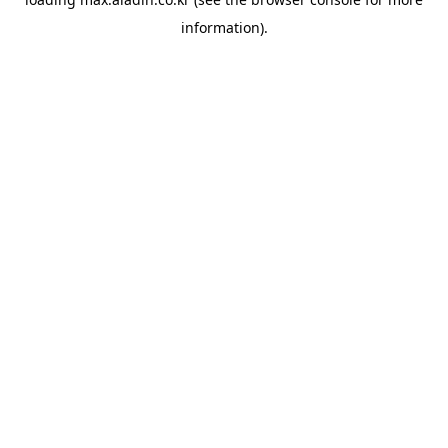
information).