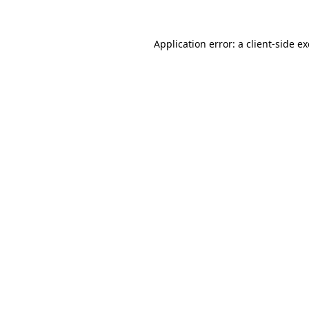
Application error: a
client
-side e