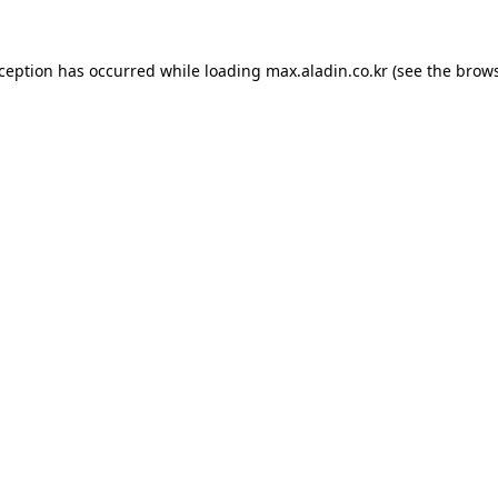
xception has occurred while loading
max.aladin.co.kr
(see the
brows