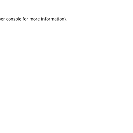
er console
for more information).