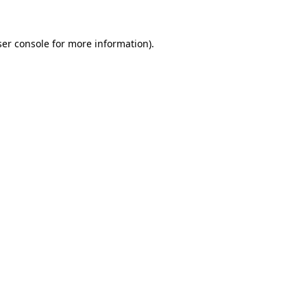
er console
for more information).