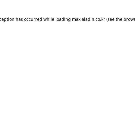
xception has occurred while loading
max.aladin.co.kr
(see the
brows