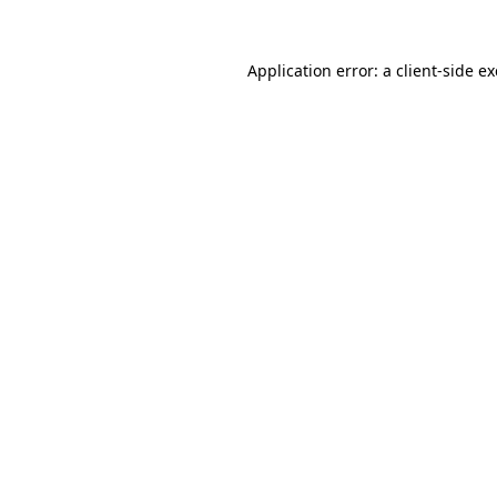
Application error: a
client
-side e