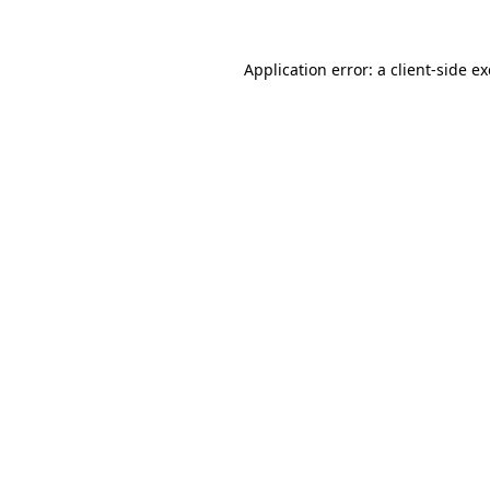
Application error: a
client
-side e