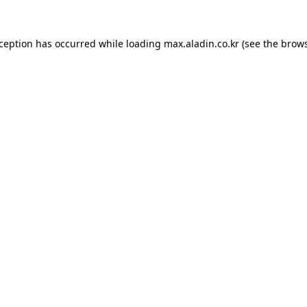
xception has occurred while loading
max.aladin.co.kr
(see the
brows