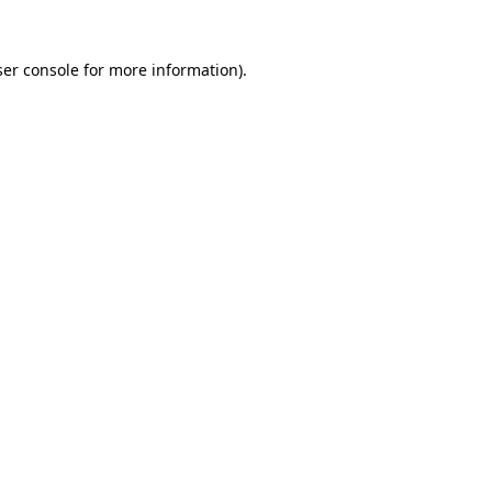
er console
for more information).