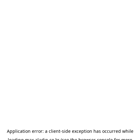
Application error: a
client
-side exception has occurred while
loading
max.aladin.co.kr
(see the
browser console
for more