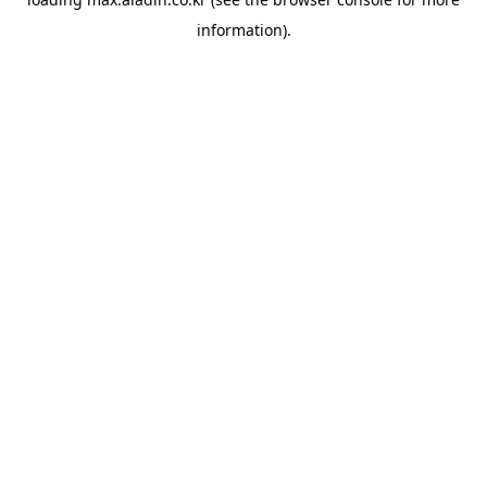
information).