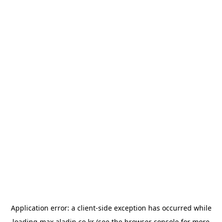
Application error: a
client
-side exception has occurred while
loading
max.aladin.co.kr
(see the
browser console
for more