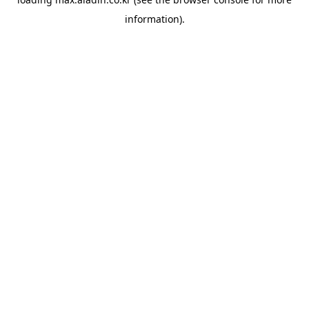
information).