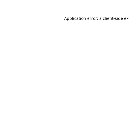
Application error: a
client
-side e