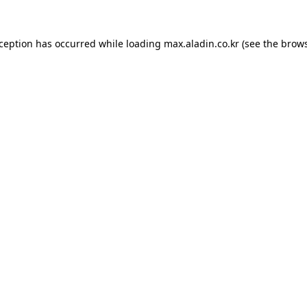
xception has occurred while loading
max.aladin.co.kr
(see the
brows