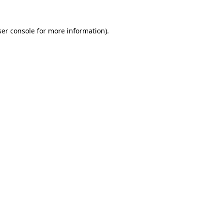
er console
for more information).