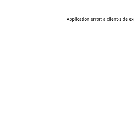
Application error: a
client
-side e