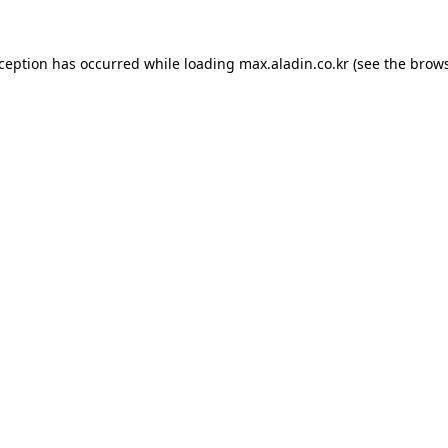
xception has occurred while loading
max.aladin.co.kr
(see the
brows