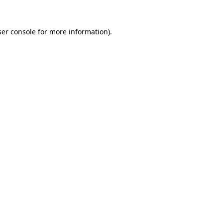
er console
for more information).