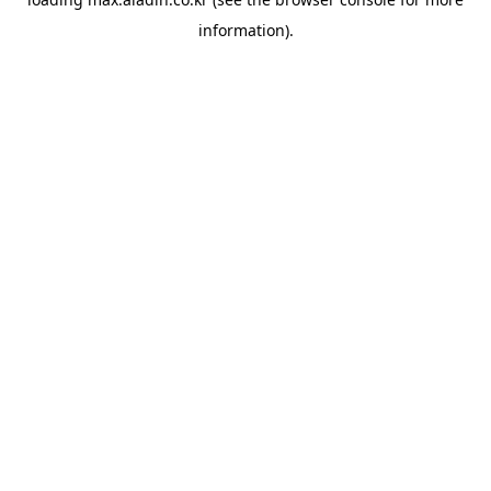
information).