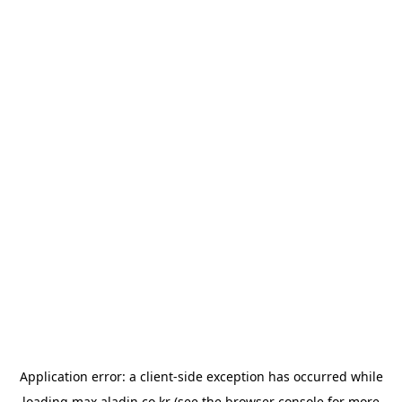
Application error: a
client
-side exception has occurred while
loading
max.aladin.co.kr
(see the
browser console
for more