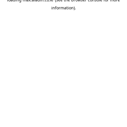
information).