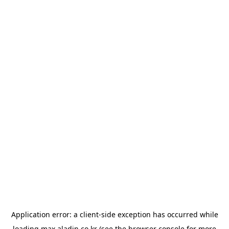
Application error: a
client
-side exception has occurred while
loading
max.aladin.co.kr
(see the
browser console
for more