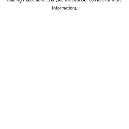
information).