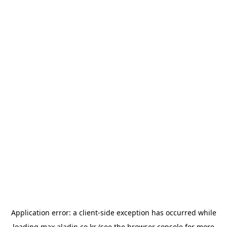
Application error: a
client
-side exception has occurred while
loading
max.aladin.co.kr
(see the
browser console
for more