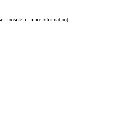
er console
for more information).