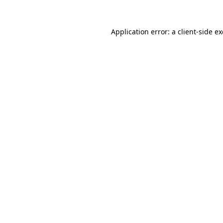
Application error: a
client
-side e