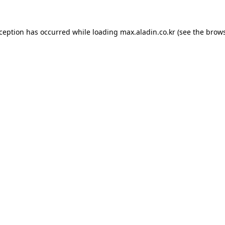
xception has occurred while loading
max.aladin.co.kr
(see the
brows