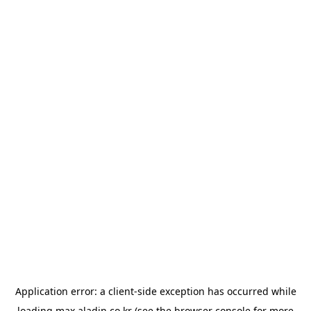
Application error: a
client
-side exception has occurred while
loading
max.aladin.co.kr
(see the
browser console
for more