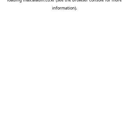
information).