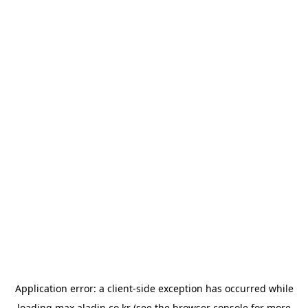
Application error: a
client
-side exception has occurred while
loading
max.aladin.co.kr
(see the
browser console
for more