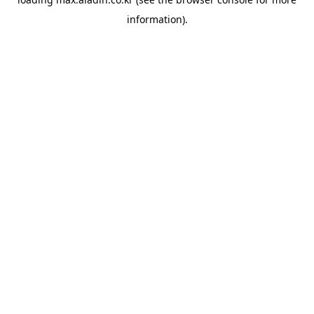
information).