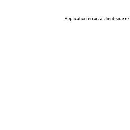
Application error: a
client
-side e