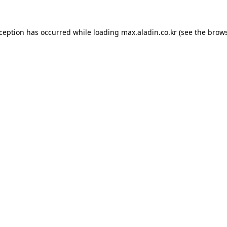
xception has occurred while loading
max.aladin.co.kr
(see the
brows