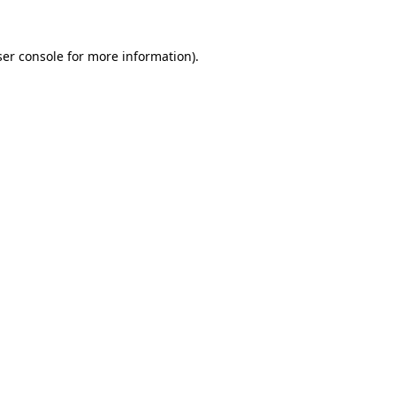
er console
for more information).