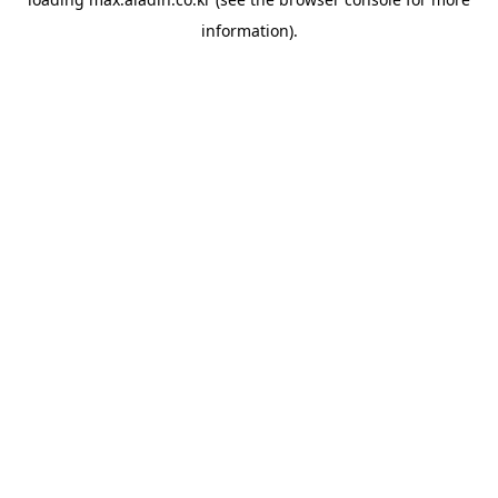
information).