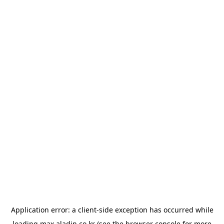
Application error: a
client
-side exception has occurred while
loading
max.aladin.co.kr
(see the
browser console
for more