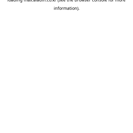
information).