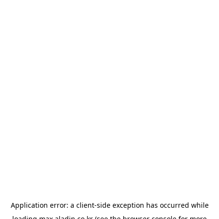
Application error: a
client
-side exception has occurred while
loading
max.aladin.co.kr
(see the
browser console
for more