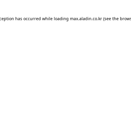
xception has occurred while loading
max.aladin.co.kr
(see the
brows