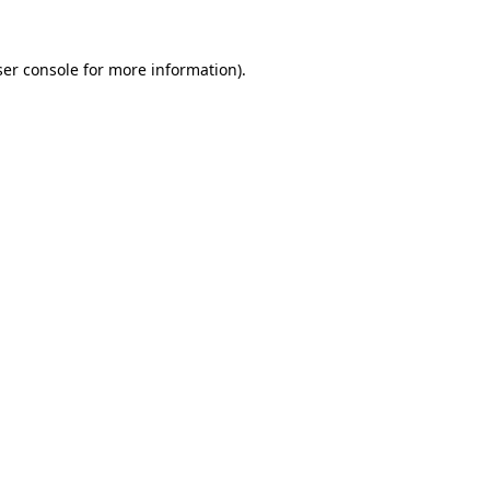
er console
for more information).