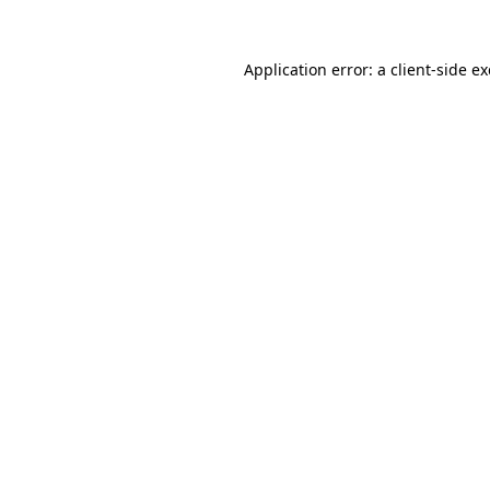
Application error: a
client
-side e