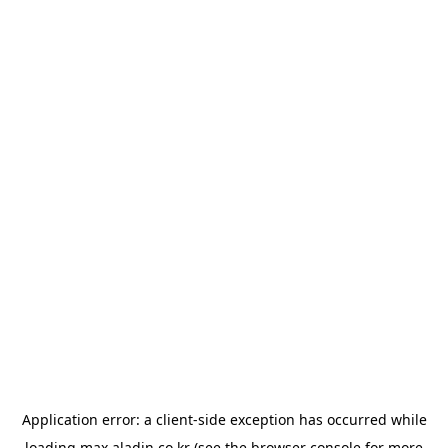
Application error: a
client
-side exception has occurred while
loading
max.aladin.co.kr
(see the
browser console
for more