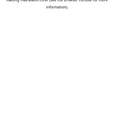
information).