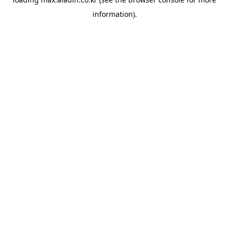
information).