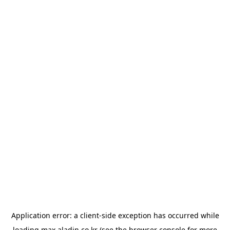
Application error: a
client
-side exception has occurred while
loading
max.aladin.co.kr
(see the
browser console
for more