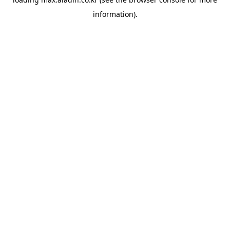
information).