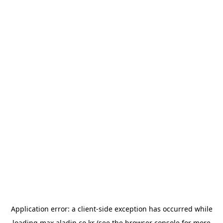
Application error: a
client
-side exception has occurred while
loading
max.aladin.co.kr
(see the
browser console
for more