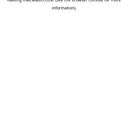
information).