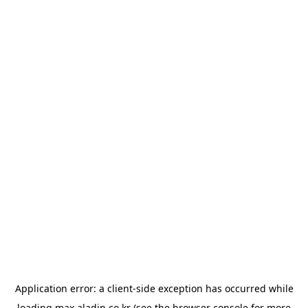
Application error: a
client
-side exception has occurred while
loading
max.aladin.co.kr
(see the
browser console
for more