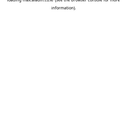
information).