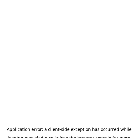
Application error: a
client
-side exception has occurred while
loading
max.aladin.co.kr
(see the
browser console
for more