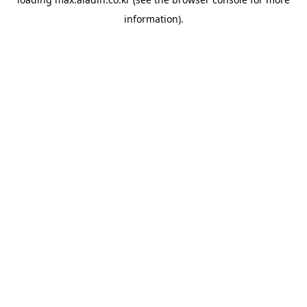
information).