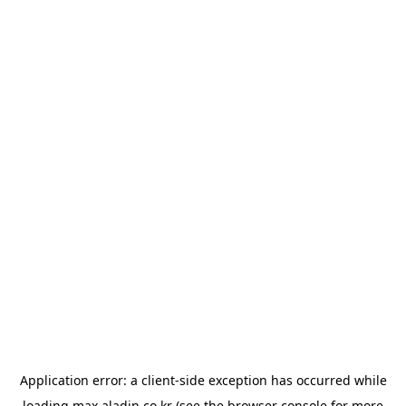
Application error: a
client
-side exception has occurred while
loading
max.aladin.co.kr
(see the
browser console
for more