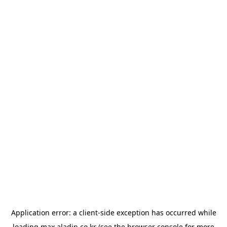
Application error: a
client
-side exception has occurred while
loading
max.aladin.co.kr
(see the
browser console
for more