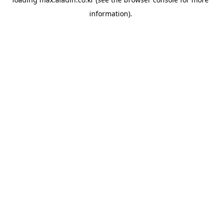
information).