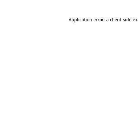
Application error: a
client
-side e