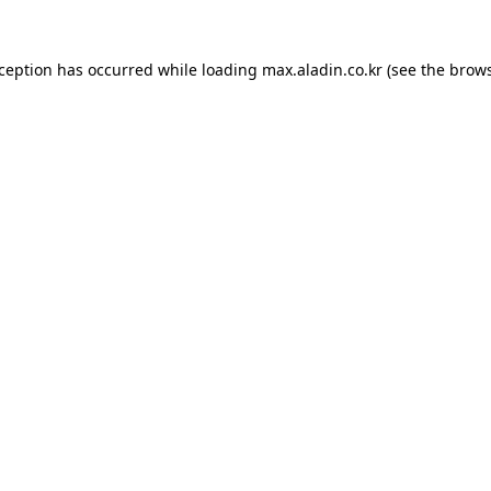
xception has occurred while loading
max.aladin.co.kr
(see the
brows