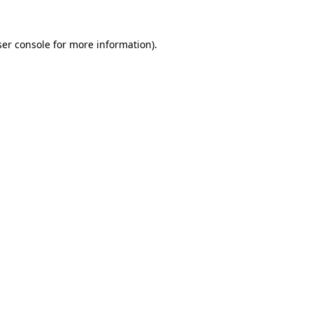
er console
for more information).