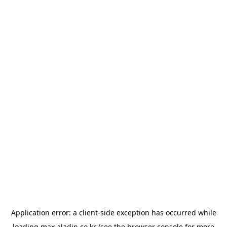
Application error: a
client
-side exception has occurred while
loading
max.aladin.co.kr
(see the
browser console
for more