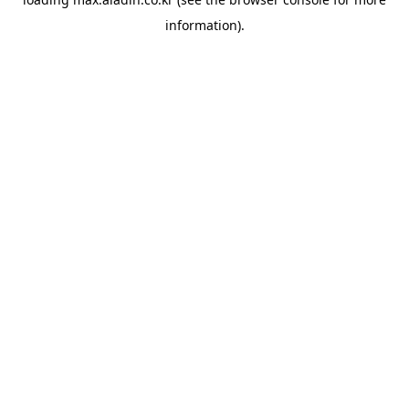
information).