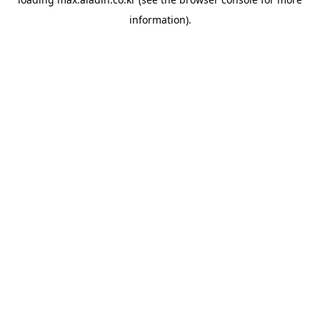
information).