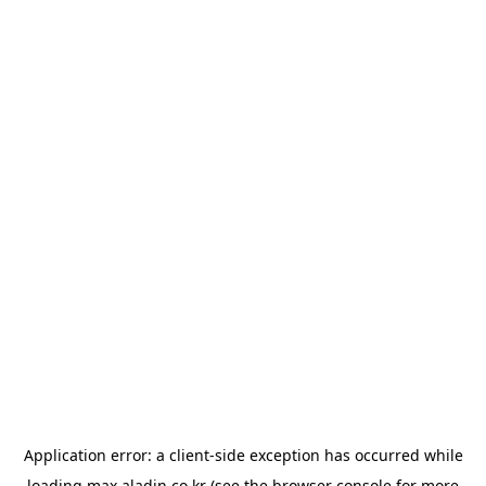
Application error: a
client
-side exception has occurred while
loading
max.aladin.co.kr
(see the
browser console
for more