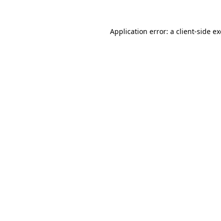
Application error: a
client
-side e