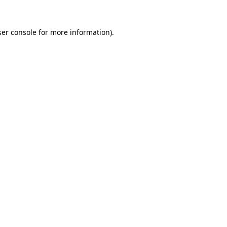
er console
for more information).