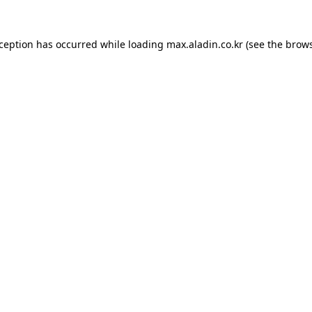
xception has occurred while loading
max.aladin.co.kr
(see the
brows