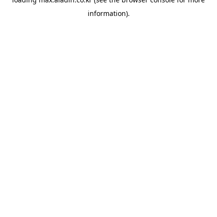
information).