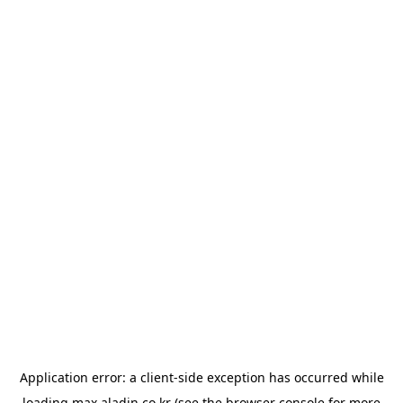
Application error: a
client
-side exception has occurred while
loading
max.aladin.co.kr
(see the
browser console
for more