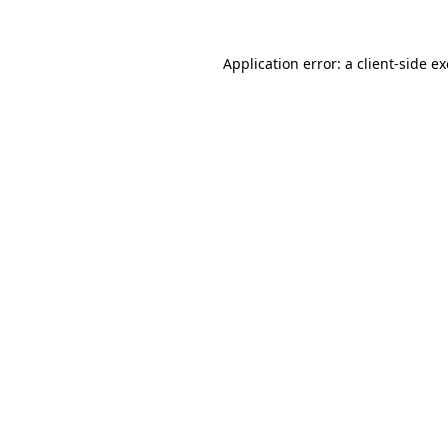
Application error: a
client
-side e