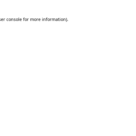
er console
for more information).