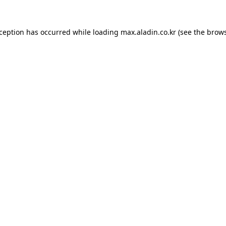
xception has occurred while loading
max.aladin.co.kr
(see the
brows