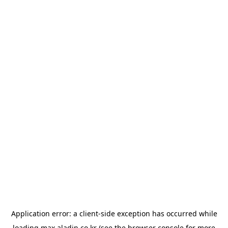
Application error: a
client
-side exception has occurred while
loading
max.aladin.co.kr
(see the
browser console
for more