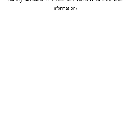
information).