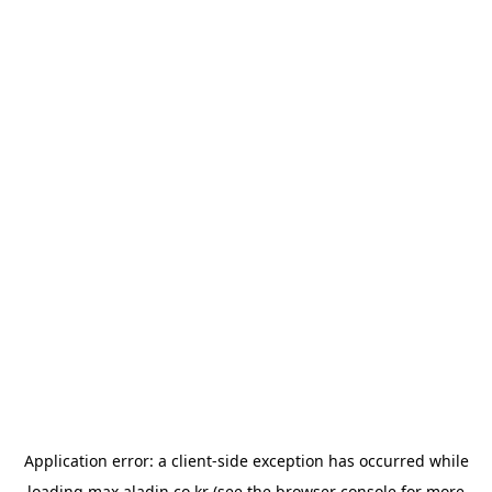
Application error: a
client
-side exception has occurred while
loading
max.aladin.co.kr
(see the
browser console
for more