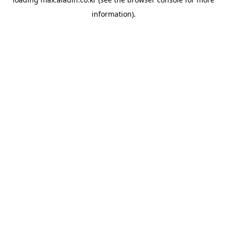
information).