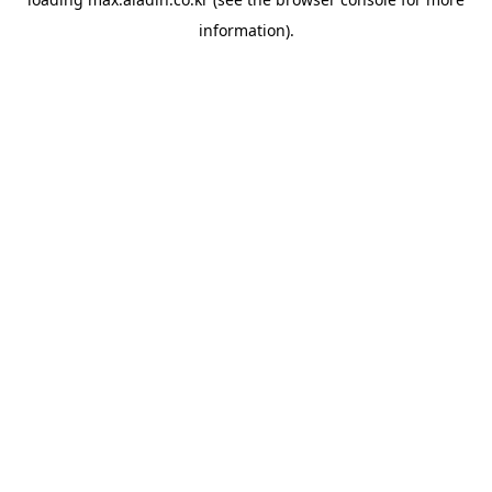
information).