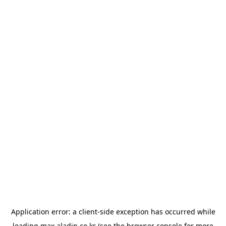
Application error: a
client
-side exception has occurred while
loading
max.aladin.co.kr
(see the
browser console
for more