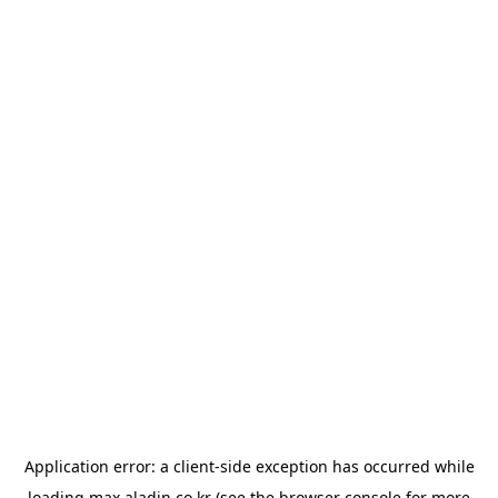
Application error: a
client
-side exception has occurred while
loading
max.aladin.co.kr
(see the
browser console
for more