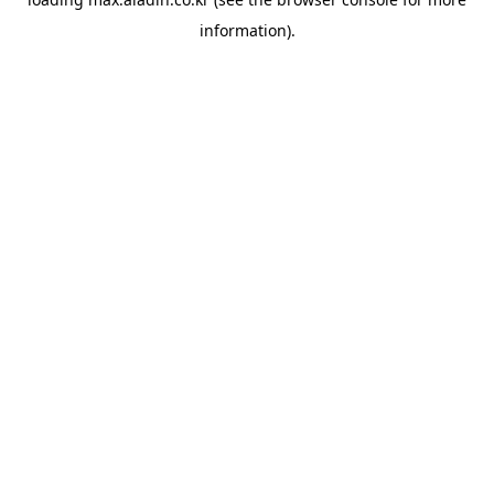
information).