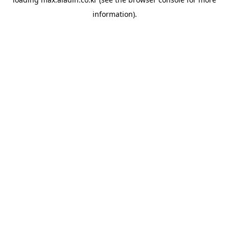
information).