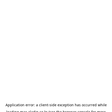
Application error: a
client
-side exception has occurred while
loading
max.aladin.co.kr
(see the
browser console
for more