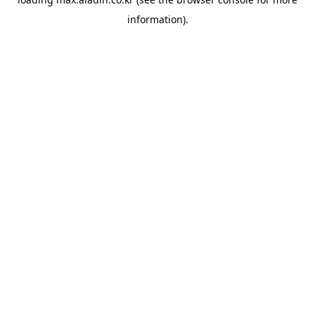
information).