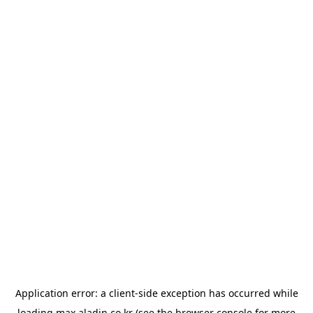
Application error: a
client
-side exception has occurred while
loading
max.aladin.co.kr
(see the
browser console
for more