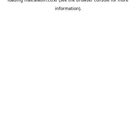
information).