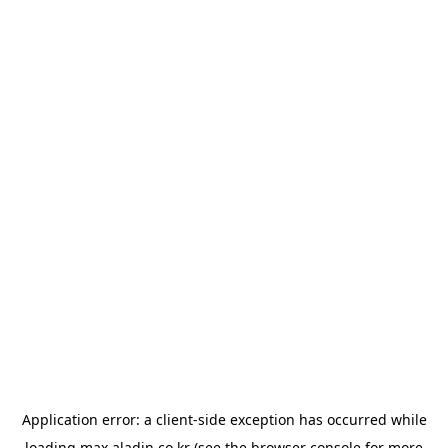
Application error: a
client
-side exception has occurred while
loading
max.aladin.co.kr
(see the
browser console
for more