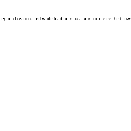
xception has occurred while loading
max.aladin.co.kr
(see the
brows