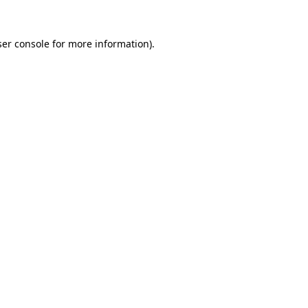
er console
for more information).