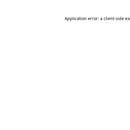
Application error: a
client
-side e