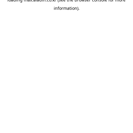
information).