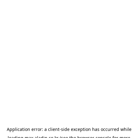
Application error: a
client
-side exception has occurred while
loading
max.aladin.co.kr
(see the
browser console
for more