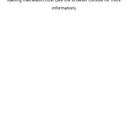
information).