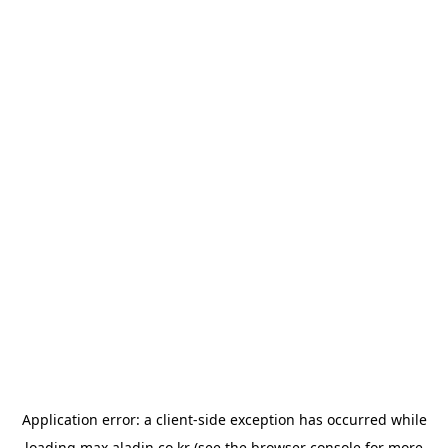
Application error: a
client
-side exception has occurred while
loading
max.aladin.co.kr
(see the
browser console
for more