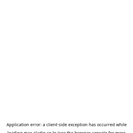
Application error: a
client
-side exception has occurred while
loading
max.aladin.co.kr
(see the
browser console
for more