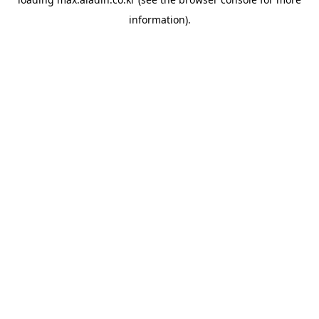
information).