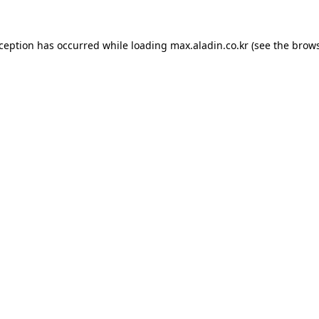
xception has occurred while loading
max.aladin.co.kr
(see the
brows