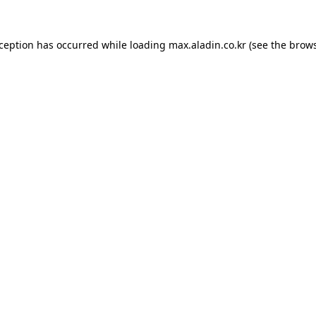
xception has occurred while loading
max.aladin.co.kr
(see the
brows