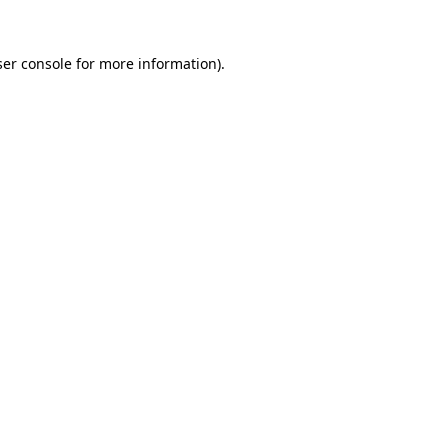
er console
for more information).