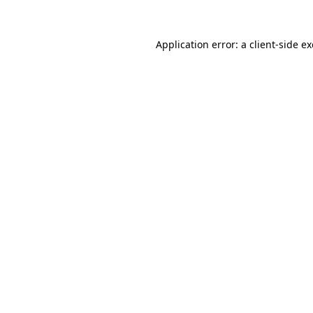
Application error: a
client
-side e