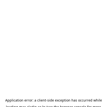
Application error: a
client
-side exception has occurred while
loading
max.aladin.co.kr
(see the
browser console
for more