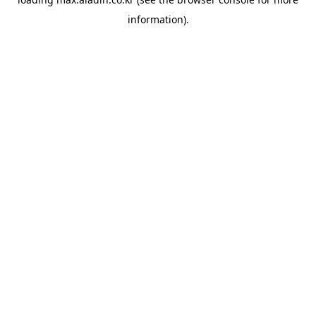
information).